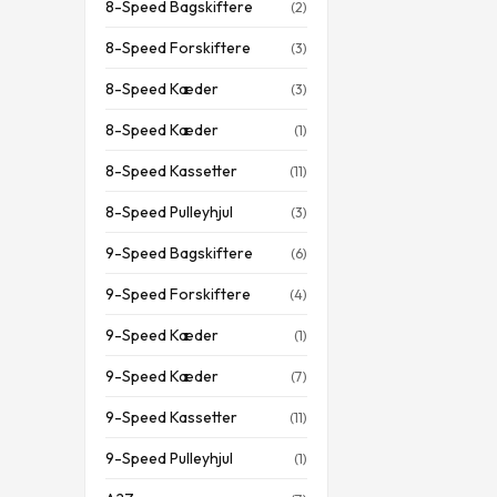
8-Speed Bagskiftere
(2)
8-Speed Forskiftere
(3)
8-Speed Kæder
(3)
8-Speed Kæder
(1)
8-Speed Kassetter
(11)
8-Speed Pulleyhjul
(3)
9-Speed Bagskiftere
(6)
9-Speed Forskiftere
(4)
9-Speed Kæder
(1)
9-Speed Kæder
(7)
9-Speed Kassetter
(11)
9-Speed Pulleyhjul
(1)