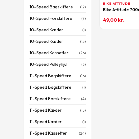
BIKE ATTITUDE
10-Speed Bagskiftere
(12)
Bike Attitude 70
10-Speed Forskiftere
(7)
49,00
kr.
10-Speed Kæder
(1)
10-Speed Kæder
(15)
10-Speed Kassetter
(26)
10-Speed Pulleyhjul
(3)
11-Speed Bagskiftere
(16)
11-Speed Bagskiftere
(1)
11-Speed Forskiftere
(4)
11-Speed Kæder
(15)
11-Speed Kæder
(1)
11-Speed Kassetter
(24)