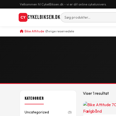
Velkommen til CykelBiksen.dk - vi er dit online cykelunivers.
CykelBiksen.dk
CY
Bike Attitude
Øvrige reservedele
Viser 1 resultat
Kategorier
Uncategorized
(3)