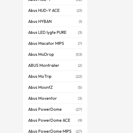
Abus HUD-Y ACE
(21)
Abus HYBAN
(1)
Abus LED lygte PURE
(3)
Abus Macator MIPS
(7)
Abus MoDrop
(53)
ABUS Montrailer
(2)
Abus MoTrip
(22)
Abus MountZ
(5)
Abus Moventor
(3)
Abus PowerDome
(27)
Abus PowerDome ACE
(9)
Abus PowerDome MIPS
(27)