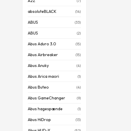
A2Z
(7)
absoluteBLACK
(14)
ABUS
(33)
ABUS
(2)
Abus Aduro 3.0
(15)
Abus Airbreaker
(15)
Abus Anuky
(4)
Abus Arica maori
(1)
Abus Buteo
(4)
Abus GameChanger
(9)
Abus hagespænde
(1)
Abus HiDrop
(13)
Abus HUD-Y
(52)