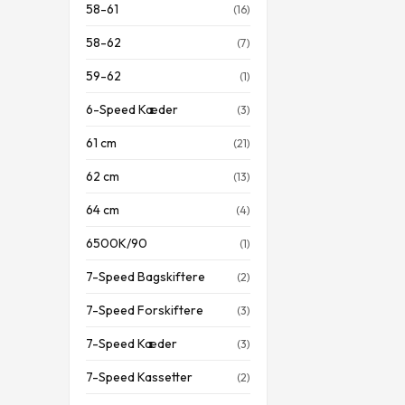
58-61
(16)
58-62
(7)
59-62
(1)
6-Speed Kæder
(3)
61 cm
(21)
62 cm
(13)
64 cm
(4)
6500K/90
(1)
7-Speed Bagskiftere
(2)
7-Speed Forskiftere
(3)
7-Speed Kæder
(3)
7-Speed Kassetter
(2)