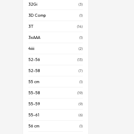
32Gi
(3)
3D Comp
(1)
3T
(14)
3xAAA
(1)
4iiii
(2)
52-56
(13)
52-58
(7)
55 cm
(1)
55-58
(19)
55-59
(9)
55-61
(6)
56 cm
(1)