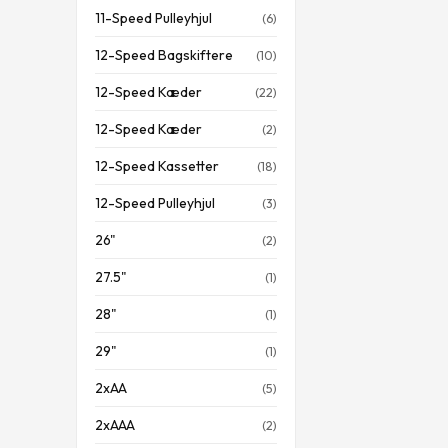
11-Speed Pulleyhjul
(6)
12-Speed Bagskiftere
(10)
12-Speed Kæder
(22)
12-Speed Kæder
(2)
12-Speed Kassetter
(18)
12-Speed Pulleyhjul
(3)
26"
(2)
27.5"
(1)
28"
(1)
29"
(1)
2xAA
(5)
2xAAA
(2)