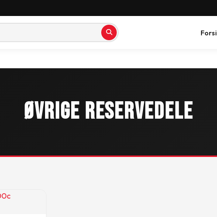
Fors
Øvrige reservedele