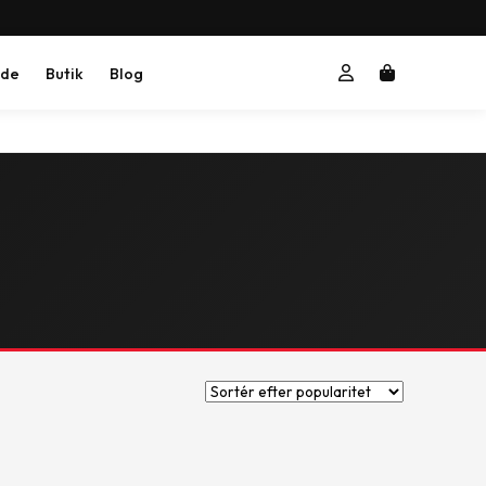
ide
Butik
Blog